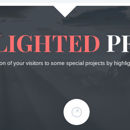
Home
Law firms
LIGHTED
P
ion of your visitors to some special projects by highl