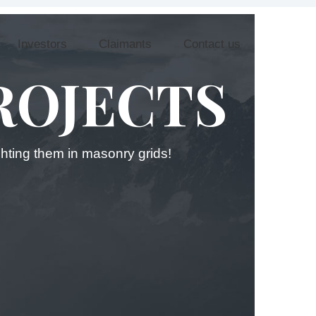
Investors
Claimants
Contact us
ROJECTS
ighting them in masonry grids!