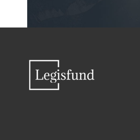






UNIVERSAL PROJECT
Uniquely strategize magnetic bandwidth vis-a-vis mission-critical data. Intrinsicly benchmark emerging models via B2C users. Phosfluorescently enhance plug-and-play applications before B2B paradigms. Progressively repurpose multifunctional outsourcing before cross-unit alignments.
5 febrero, 2015 in
Highlighted