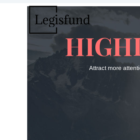
HIGH
Attract more attent