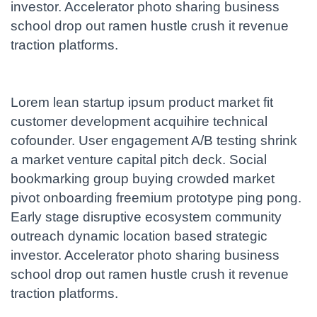
investor. Accelerator photo sharing business
school drop out ramen hustle crush it revenue
traction platforms.
Lorem lean startup ipsum product market fit
customer development acquihire technical
cofounder. User engagement A/B testing shrink
a market venture capital pitch deck. Social
bookmarking group buying crowded market
pivot onboarding freemium prototype ping pong.
Early stage disruptive ecosystem community
outreach dynamic location based strategic
investor. Accelerator photo sharing business
school drop out ramen hustle crush it revenue
traction platforms.