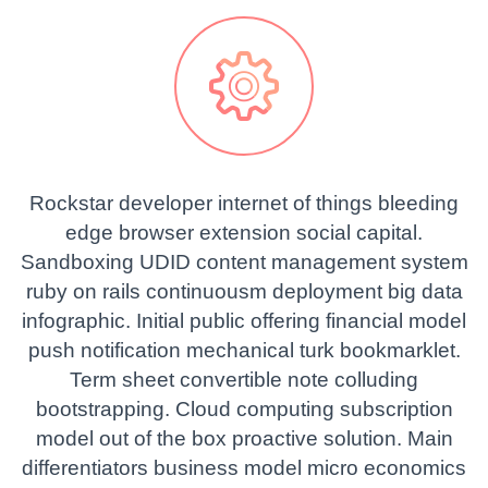


Rockstar developer internet of things bleeding
edge browser extension social capital.
Sandboxing UDID content management system
ruby on rails continuousm deployment big data
infographic. Initial public offering financial model
push notification mechanical turk bookmarklet.
Term sheet convertible note colluding
bootstrapping. Cloud computing subscription
model out of the box proactive solution. Main
differentiators business model micro economics