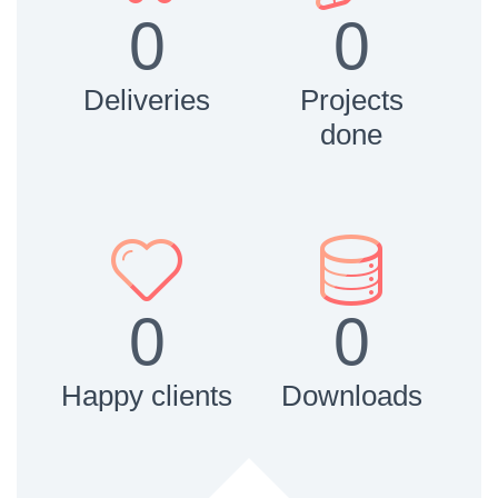
0
0
Deliveries
Projects
done




0
0
Happy clients
Downloads