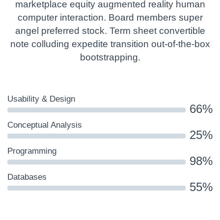
marketplace equity augmented reality human
computer interaction. Board members super
angel preferred stock. Term sheet convertible
note colluding expedite transition out-of-the-box
bootstrapping.
Usability & Design
66%
Conceptual Analysis
25%
Programming
98%
Databases
55%