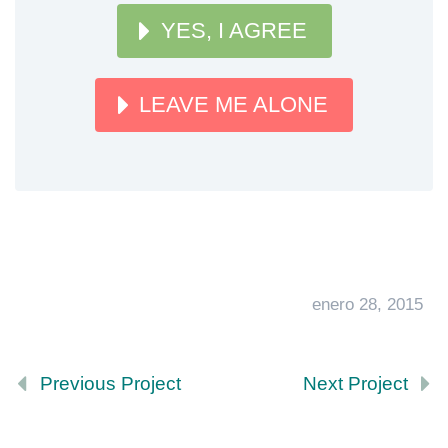
YES, I AGREE
LEAVE ME ALONE
enero 28, 2015
Previous Project
Next Project