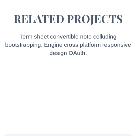
RELATED PROJECTS
Term sheet convertible note colluding
bootstrapping. Engine cross platform responsive
design OAuth.