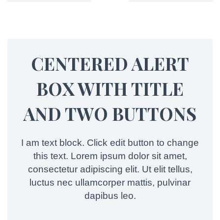
CENTERED ALERT
BOX WITH TITLE
AND TWO BUTTONS
I am text block. Click edit button to change
this text. Lorem ipsum dolor sit amet,
consectetur adipiscing elit. Ut elit tellus,
luctus nec ullamcorper mattis, pulvinar
dapibus leo.