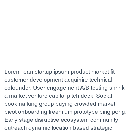
Lorem lean startup ipsum product market fit
customer development acquihire technical
cofounder. User engagement A/B testing shrink
a market venture capital pitch deck. Social
bookmarking group buying crowded market
pivot onboarding freemium prototype ping pong.
Early stage disruptive ecosystem community
outreach dynamic location based strategic