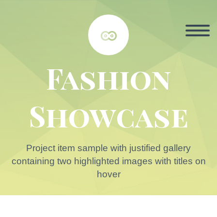


Fashion
Showcase
Project item sample with justified gallery
containing two highlighted images with titles on
hover