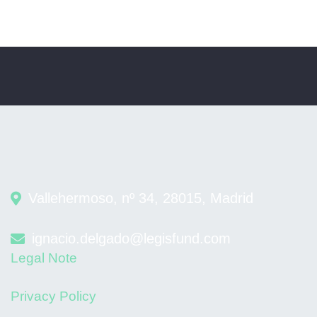
Vallehermoso, nº 34, 28015, Madrid
ignacio.delgado@legisfund.com
Legal Note
Privacy Policy