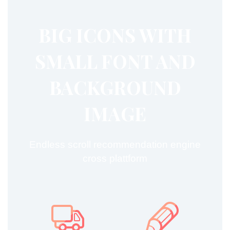
BIG ICONS WITH
SMALL FONT AND


BACKGROUND
IMAGE
Endless scroll recommendation engine
cross plattform



