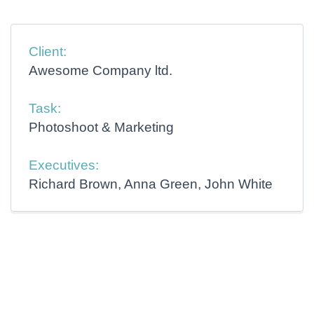
Client:
Awesome Company ltd.
Task:
Photoshoot & Marketing
Executives:
Richard Brown, Anna Green, John White