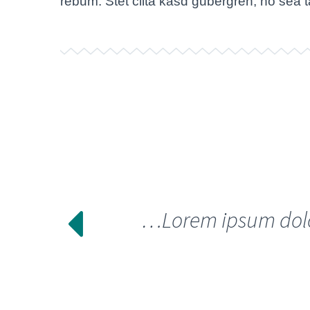
rebum. Stet clita kasd gubergren, no sea 
…Lorem ipsum dolor 