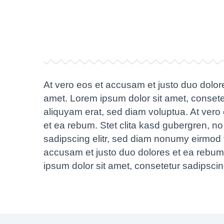
At vero eos et accusam et justo duo dolor
amet. Lorem ipsum dolor sit amet, consete
aliquyam erat, sed diam voluptua. At vero
et ea rebum. Stet clita kasd gubergren, n
sadipscing elitr, sed diam nonumy eirmod 
accusam et justo duo dolores et ea rebum.
ipsum dolor sit amet, consetetur sadipsci