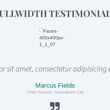
ULLWIDTH TESTIMONIA
sit amet, consectetur adipisicing 
Marcus Fields
Chief Inventor, Innovations Lab