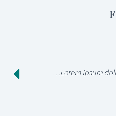
F
…Lorem ipsum dolor 