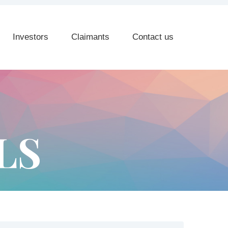
Investors
Claimants
Contact us
LS