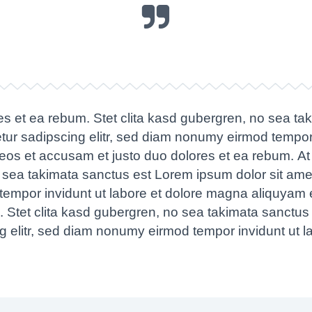
es et ea rebum. Stet clita kasd gubergren, no sea ta
tur sadipscing elitr, sed diam nonumy eirmod tempor
 eos et accusam et justo duo dolores et ea rebum. At
o sea takimata sanctus est Lorem ipsum dolor sit ame
tempor invidunt ut labore et dolore magna aliquyam e
 Stet clita kasd gubergren, no sea takimata sanctus
ng elitr, sed diam nonumy eirmod tempor invidunt ut 