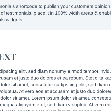
imonials shortcode to publish your customers opinion
of testimonials, place it in 100% width areas & enable
als widgets.
TEXT
dipscing elitr, sed diam nonumy eirmod tempor invid
ccusam et justo duo dolores et ea rebum. Stet clita k
olor sit amet, consetetur sadipscing elitr, sed diam
oluptua. At vero eos et accusam et justo duo dolores
olor sit amet. Lorem ipsum dolor sit amet, consetet
e magna aliquyam erat, sed diam voluptua. At vero eo