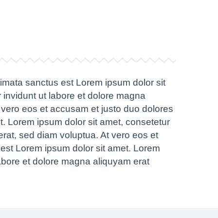
kimata sanctus est Lorem ipsum dolor sit
 invidunt ut labore et dolore magna
 vero eos et accusam et justo duo dolores
t. Lorem ipsum dolor sit amet, consetetur
rat, sed diam voluptua. At vero eos et
 est Lorem ipsum dolor sit amet. Lorem
labore et dolore magna aliquyam erat