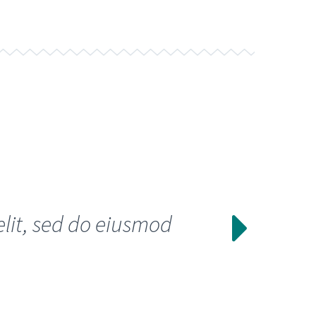
elit, sed do eiusmod