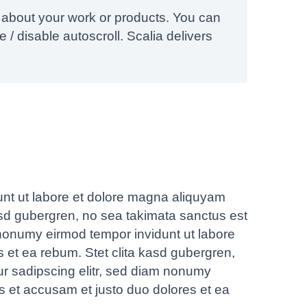
 about your work or products. You can
 / disable autoscroll. Scalia delivers
unt ut labore et dolore magna aliquyam
asd gubergren, no sea takimata sanctus est
 nonumy eirmod tempor invidunt ut labore
 et ea rebum. Stet clita kasd gubergren,
ur sadipscing elitr, sed diam nonumy
s et accusam et justo duo dolores et ea