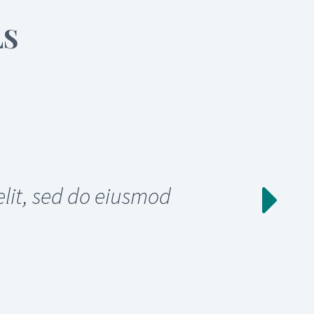
LS
elit, sed do eiusmod