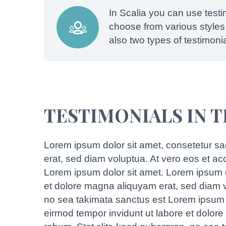
In Scalia you can use test


choose from various styles 
also two types of testimoni
TESTIMONIALS IN 
Lorem ipsum dolor sit amet, consetetur sa
erat, sed diam voluptua. At vero eos et a
Lorem ipsum dolor sit amet. Lorem ipsum d
et dolore magna aliquyam erat, sed diam v
no sea takimata sanctus est Lorem ipsum d
eirmod tempor invidunt ut labore et dolor