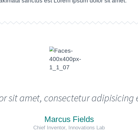
takimata sanctus est Lorem ipsum dolor sit amet.
sit amet, consectetur adipisicing 
Marcus Fields
Chief Inventor, Innovations Lab