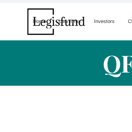
Home
Law firms
Investors
C
Q