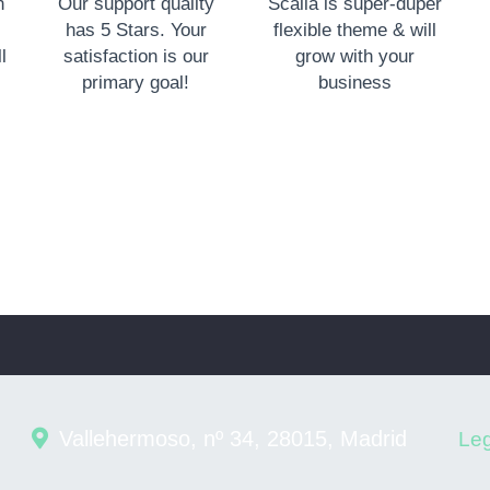
n
Our support quality
Scalia is super-duper
has 5 Stars. Your
flexible theme & will
l
satisfaction is our
grow with your
primary goal!
business
Vallehermoso, nº 34, 28015, Madrid
Leg