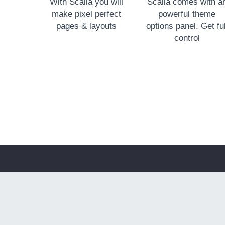
With Scalia you will
Scalia comes with a
make pixel perfect
powerful theme
pages & layouts
options panel. Get ful
control