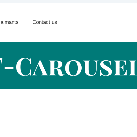
laimants
Contact us
F-Carousel