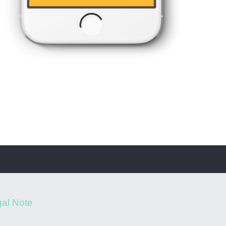
al Note