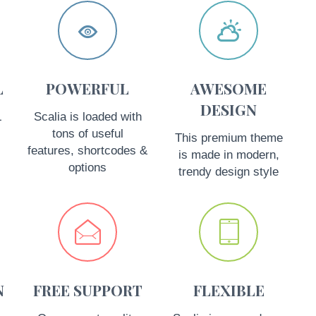




L
POWERFUL
AWESOME
DESIGN
L
Scalia is loaded with
tons of useful
This premium theme
features, shortcodes &
is made in modern,
options
trendy design style




N
FREE SUPPORT
FLEXIBLE