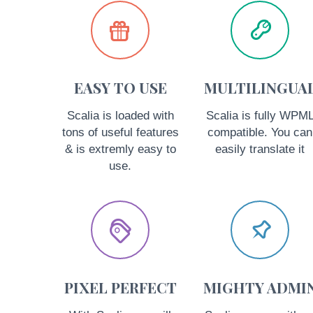




EASY TO USE
MULTILINGUA
Scalia is loaded with
Scalia is fully WPM
tons of useful features
compatible. You can
& is extremly easy to
easily translate it
use.




PIXEL PERFECT
MIGHTY ADMI