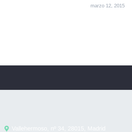
marzo 12, 2015
Vallehermoso, nº 34, 28015, Madrid