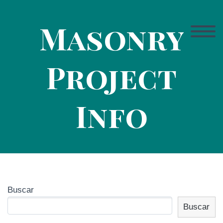
Masonry
Project
Info
Buscar
Buscar