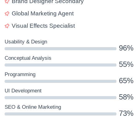
Brand Designer Secondary
Global Marketing Agent
Visual Effects Specialist
Usability & Design
96%
Conceptual Analysis
55%
Programming
65%
UI Development
58%
SEO & Online Marketing
73%