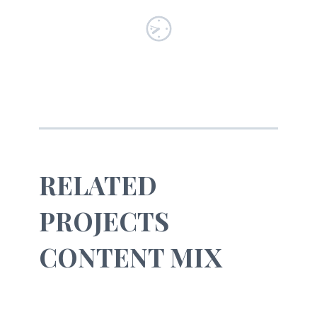
RELATED
PROJECTS
CONTENT MIX