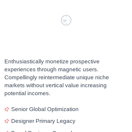
Enthusiastically monetize prospective
experiences through magnetic users.
Compellingly reintermediate unique niche
markets without vertical value increasing
potential incomes.
Senior Global Optimization
LOAD MORE
Designer Primary Legacy