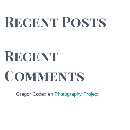
Recent Posts
Recent
Comments
Gregor Codex
en
Photography Project